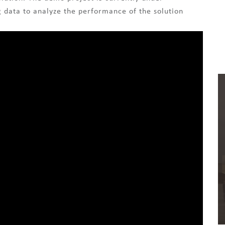
g data to analyze the performance of the solution