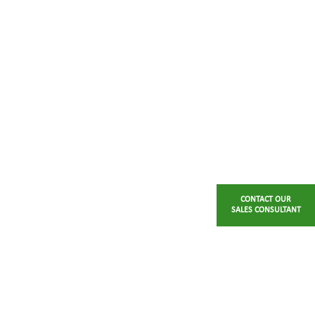
CONTACT OUR
SALES CONSULTANT