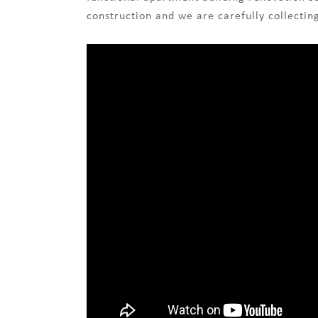
construction and we are carefully collectin