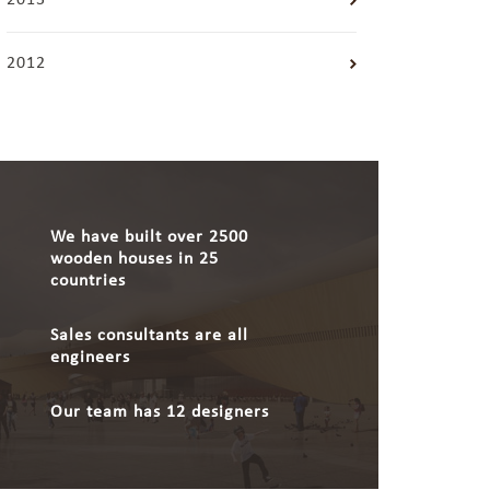
2013
2012
We have built over 2500
wooden houses in 25
countries
Sales consultants are all
engineers
Our team has 12 designers