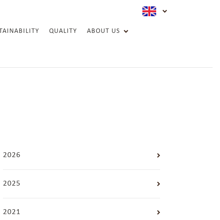
active langua
TAINABILITY
QUALITY
ABOUT US
ESG REPORT
2026
2025
2021