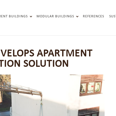
MENT BUILDINGS
MODULAR BUILDINGS
REFERENCES
SUS
FACADE ELEMENTS
RENOVATION PANELS
SOCIAL-HOUSING
EVELOPS APARTMENT
TION SOLUTION