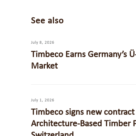
See also
July 8, 2026
Timbeco Earns Germany’s Ü
Market
July 1, 2026
Timbeco signs new contract 
Architecture-Based Timber P
Switzerland