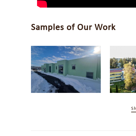
Samples of Our Work
S