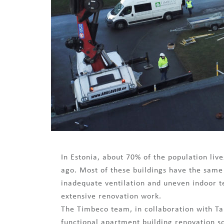
In Estonia, about 70% of the population liv
ago. Most of these buildings have the same
inadequate ventilation and uneven indoor t
extensive renovation work.
The Timbeco team, in collaboration with Tal
functional apartment building renovation so