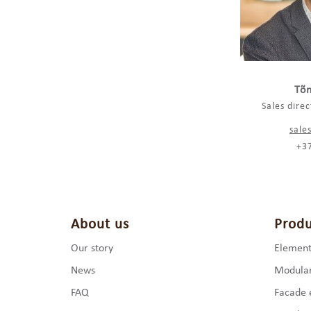
Tõn
Sales dire
sale
+3
About us
Produ
Our story
Element
News
Modular
FAQ
Facade 