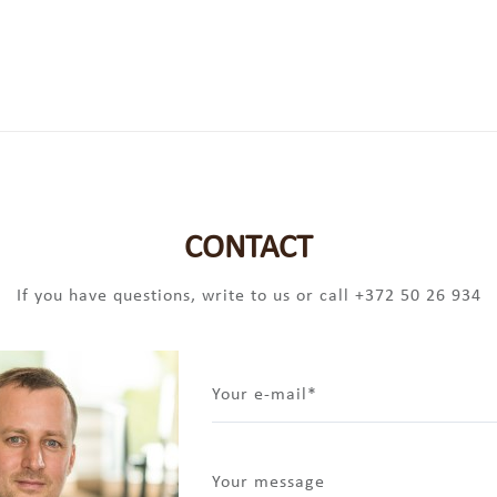
CONTACT
If you have questions, write to us or call +372 50 26 934
Your e-mail
Your message