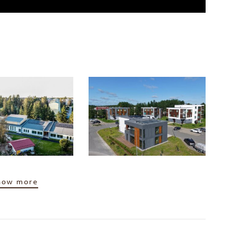
how more