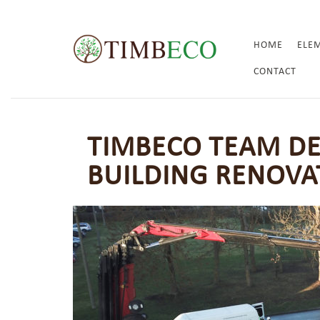
HOME
ELE
CONTACT
TIMBECO TEAM D
BUILDING RENOVA