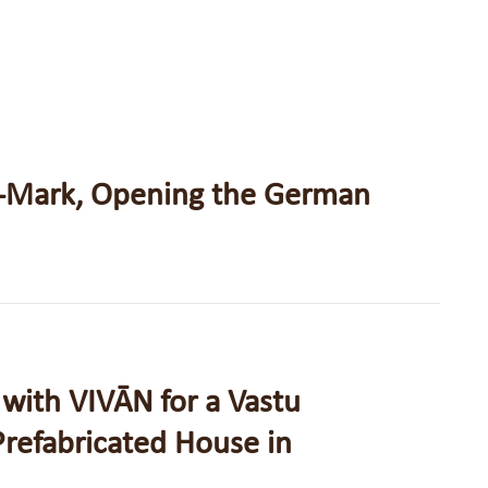
-Mark, Opening the German
with VIVĀN for a Vastu
refabricated House in