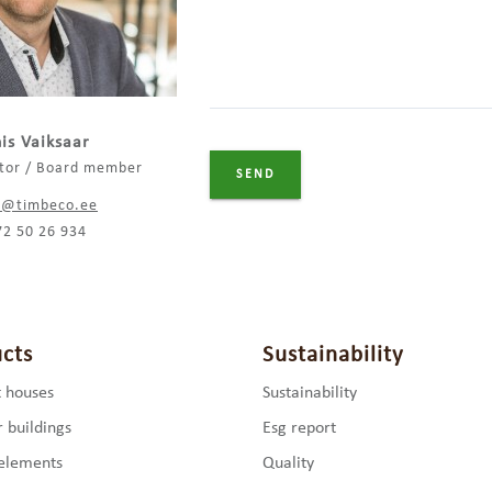
is Vaiksaar
ctor / Board member
s@timbeco.ee
72 50 26 934
cts
Sustainability
 houses
Sustainability
 buildings
Esg report
elements
Quality