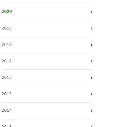
2020
2019
2018
2017
2016
2015
2014