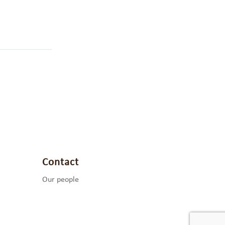
Contact
Our people