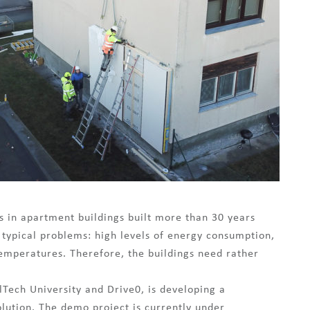
es in apartment buildings built more than 30 years
 typical problems: high levels of energy consumption,
emperatures. Therefore, the buildings need rather
Tech University and Drive0, is developing a
lution. The demo project is currently under