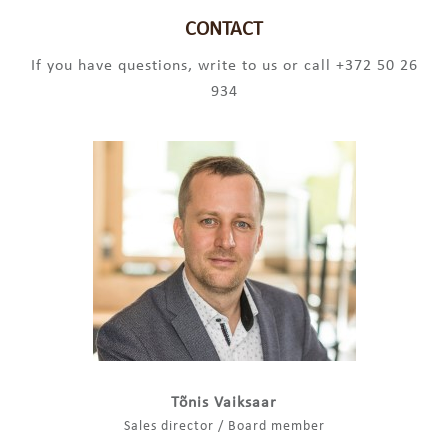
CONTACT
If you have questions, write to us or call +372 50 26
934
Tõnis Vaiksaar
Sales director / Board member