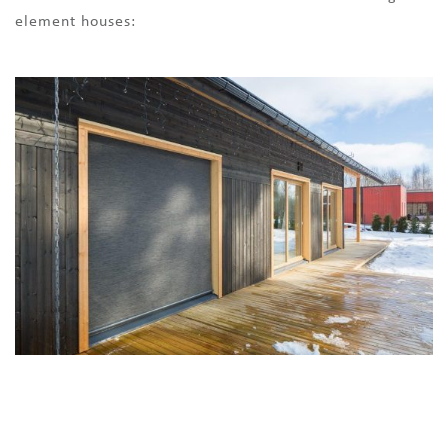
element houses: