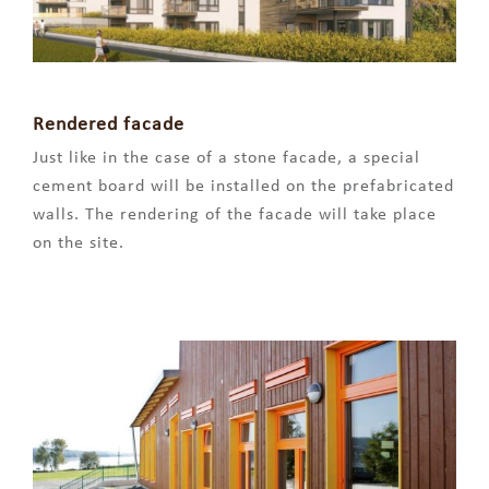
Rendered facade
Just like in the case of a stone facade, a special
cement board will be installed on the prefabricated
walls. The rendering of the facade will take place
on the site.