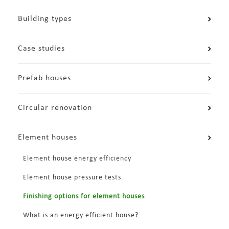
Building types
Case studies
Prefab houses
Circular renovation
Element houses
Element house energy efficiency
Element house pressure tests
Finishing options for element houses
What is an energy efficient house?