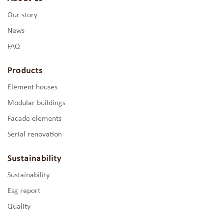
Our story
News
FAQ
Products
Element houses
Modular buildings
Facade elements
Serial renovation
Sustainability
Sustainability
Esg report
Quality