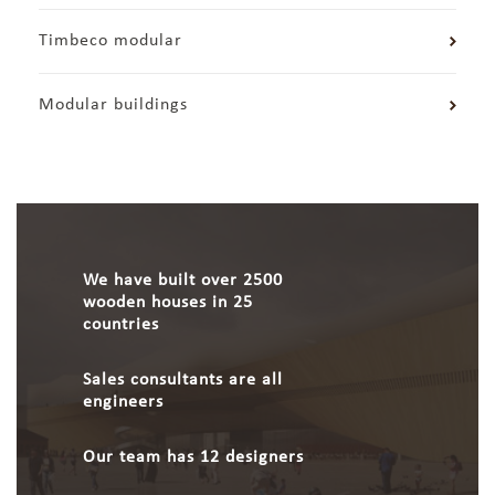
Timbeco modular
Modular buildings
We have built over 2500
wooden houses in 25
countries
Sales consultants are all
engineers
Our team has 12 designers