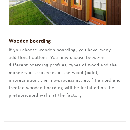
Wooden boarding
If you choose wooden boarding, you have many
additional options. You may choose between
different boarding profiles, types of wood and the
manners of treatment of the wood (paint,
impregnation, thermo-processing, etc.) Painted and
treated wooden boarding will be installed on the
prefabricated walls at the factory.