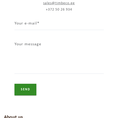
sales@timbeco.ee
+372 50 26 934
Your e-mail
Your message
About us