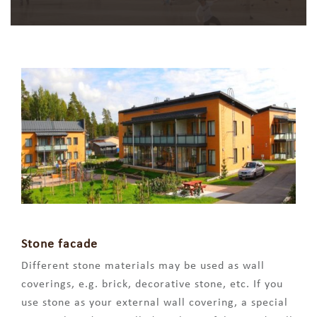
Stone facade
Different stone materials may be used as wall
coverings, e.g. brick, decorative stone, etc. If you
use stone as your external wall covering, a special