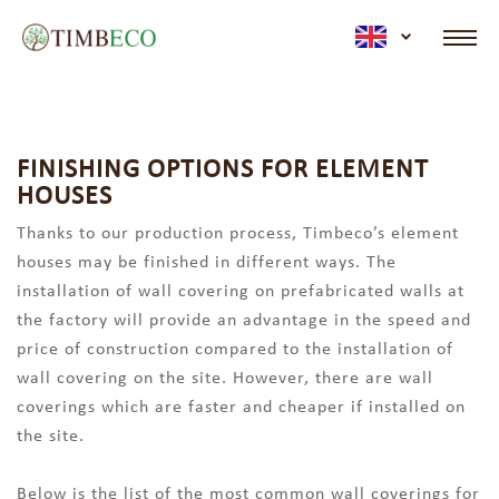
active lan
FINISHING OPTIONS FOR ELEMENT
HOUSES
Thanks to our production process, Timbeco’s element
houses may be finished in different ways. The
installation of wall covering on prefabricated walls at
the factory will provide an advantage in the speed and
price of construction compared to the installation of
wall covering on the site. However, there are wall
coverings which are faster and cheaper if installed on
the site.
Below is the list of the most common wall coverings for