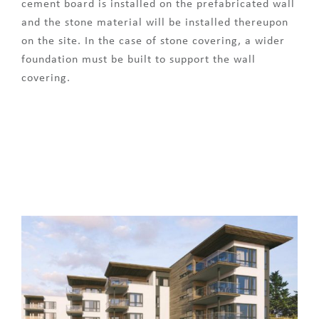
cement board is installed on the prefabricated wall
and the stone material will be installed thereupon
on the site. In the case of stone covering, a wider
foundation must be built to support the wall
covering.