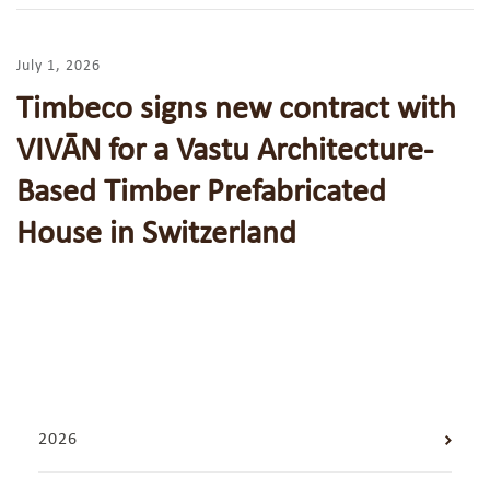
July 1, 2026
Timbeco signs new contract with
VIVĀN for a Vastu Architecture-
Based Timber Prefabricated
House in Switzerland
2026