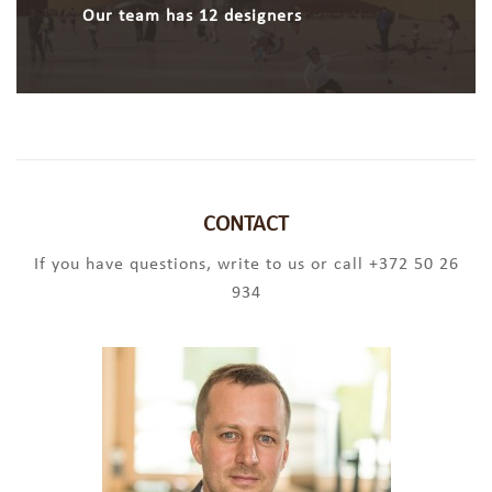
Our team has 12 designers
CONTACT
If you have questions, write to us or call +372 50 26
934