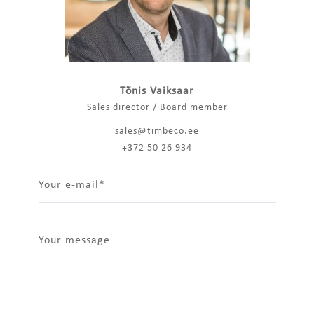
Tõnis Vaiksaar
Sales director / Board member
sales@timbeco.ee
+372 50 26 934
Your e-mail
Your message