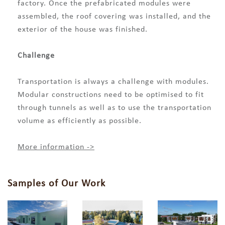
factory. Once the prefabricated modules were
assembled, the roof covering was installed, and the
exterior of the house was finished.
Challenge
Transportation is always a challenge with modules.
Modular constructions need to be optimised to fit
through tunnels as well as to use the transportation
volume as efficiently as possible.
More information ->
Samples of Our Work