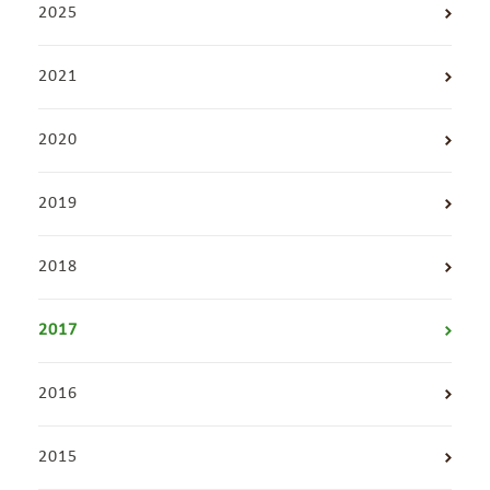
2025
2021
2020
2019
2018
2017
2016
2015