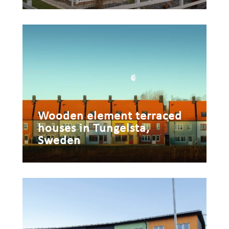
Wooden element terraced
houses in Tungelsta,
Sweden