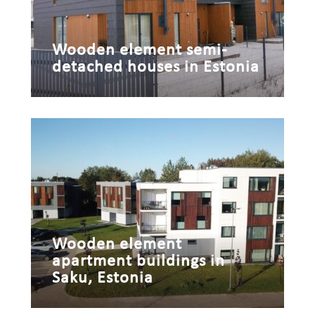
Wooden element semi-
detached houses in Estonia
Wooden element
apartment buildings in
Saku, Estonia