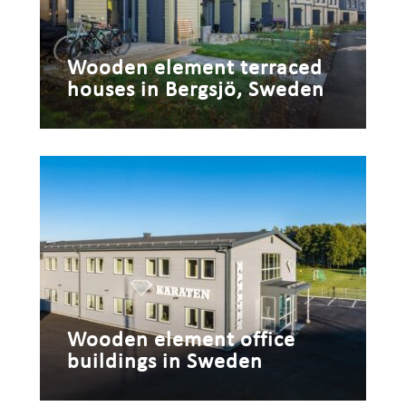
Wooden element terraced
houses in Bergsjö, Sweden
Wooden element office
buildings in Sweden