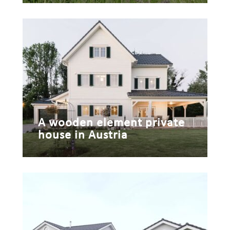
A wooden element private
house in Austria