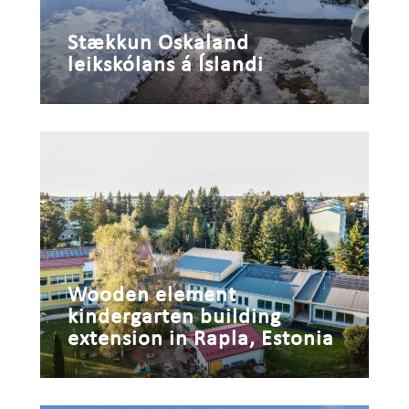
Stækkun Oskaland
leikskólans á Íslandi
Wooden element
kindergarten building
extension in Rapla, Estonia