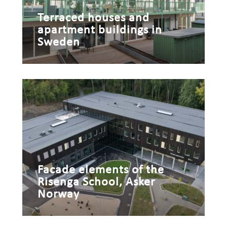
Terraced houses and
apartment buildings in
Sweden
Facade elements of the
Risenga School, Asker
Norway