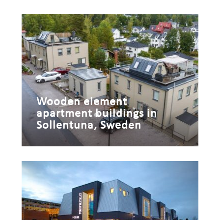
Wooden element
apartment buildings in
Sollentuna, Sweden