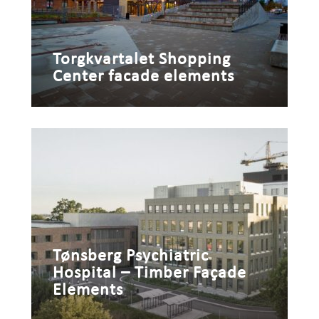
Torgkvartalet Shopping
Center facade elements
Tønsberg Psychiatric
Hospital – Timber Façade
Elements