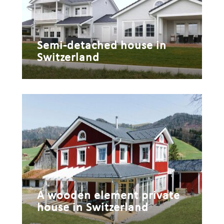
Semi-detached house in
Switzerland
A wooden element private
house in Switzerland