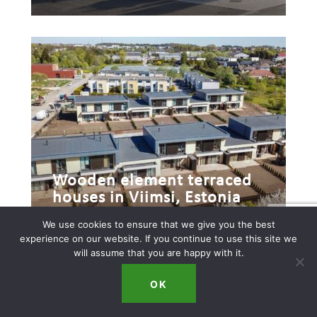
Wooden element terraced
houses in Viimsi, Estonia
We use cookies to ensure that we give you the best
experience on our website. If you continue to use this site we
will assume that you are happy with it.
OK