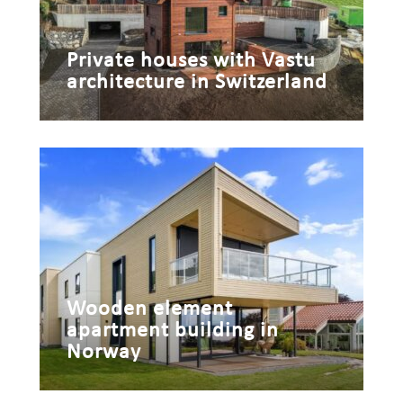
Private houses with Vastu
architecture in Switzerland
Wooden element
apartment building in
Norway