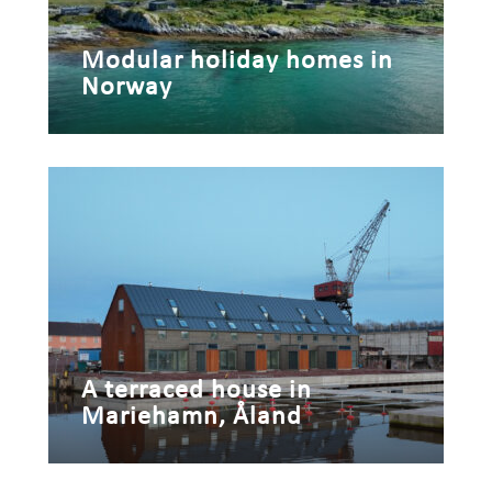
Modular holiday homes in
Norway
A terraced house in
Mariehamn, Åland