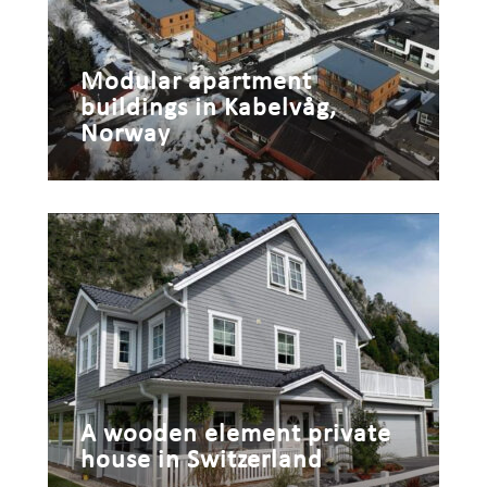
Modular apartment
buildings in Kabelvåg,
Norway
A wooden element private
house in Switzerland