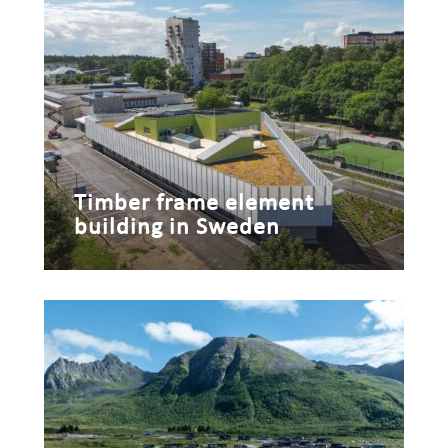
Timber frame element
building in Sweden