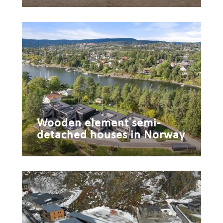
Wooden element semi-
detached houses in Norway