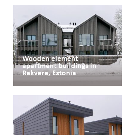
Wooden element
apartment buildings in
Rakvere, Estonia