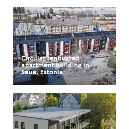
Circular renovated
apartment building in
Saue, Estonia