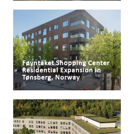
Føyntaket Shopping Center
Residential Expansion in
Tønsberg, Norway