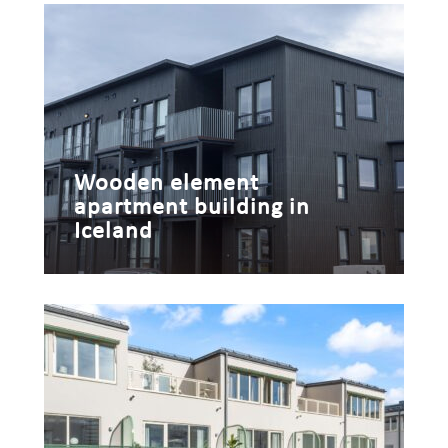
Wooden element
apartment building in
Iceland