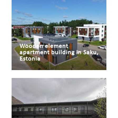
Wooden element
apartment building in Saku,
Estonia