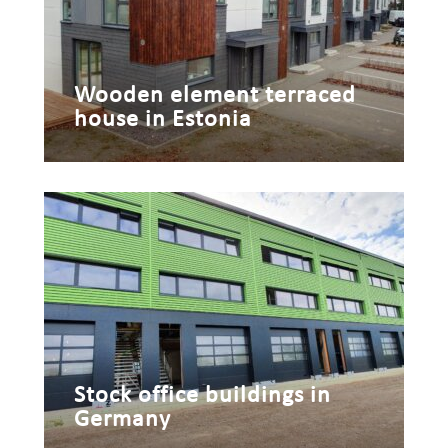
Wooden element terraced
house in Estonia
Stock office buildings in
Germany