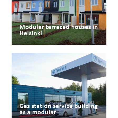
Modular terraced houses in
Helsinki
Gas station service building
as a modular