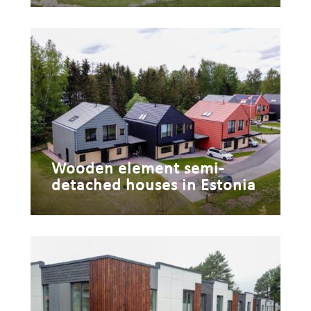
Wooden element semi-
detached houses in Estonia