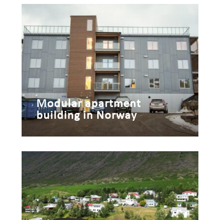
Modular apartment
building in Norway