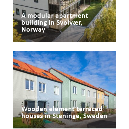
A modular apartment
building in Svolvær,
Norway
Wooden element terraced
houses in Steninge, Sweden