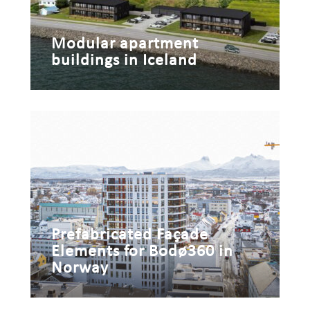
Modular apartment
buildings in Iceland
Prefabricated Façade
Elements for Bodø360 in
Norway