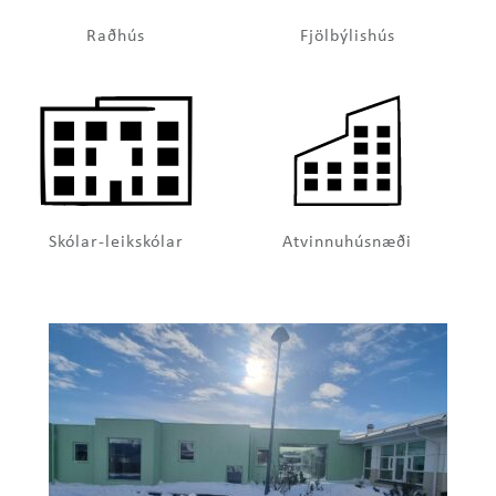
Raðhús
Fjölbýlishús
Skólar-leikskólar
Atvinnuhúsnæði