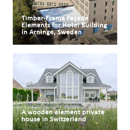
Timber-Frame Façade
Elements for Hotel Building
in Arninge, Sweden
A wooden element private
house in Switzerland