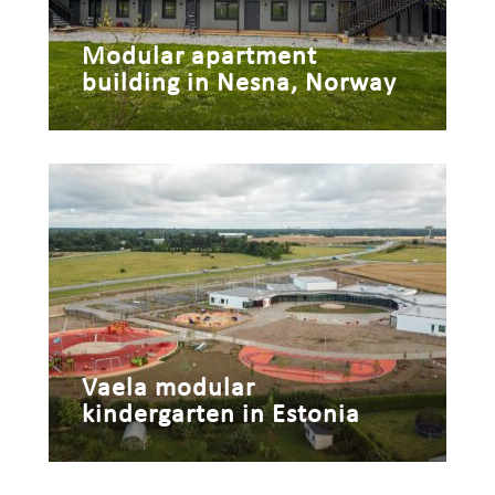
Modular apartment
building in Nesna, Norway
Vaela modular
kindergarten in Estonia