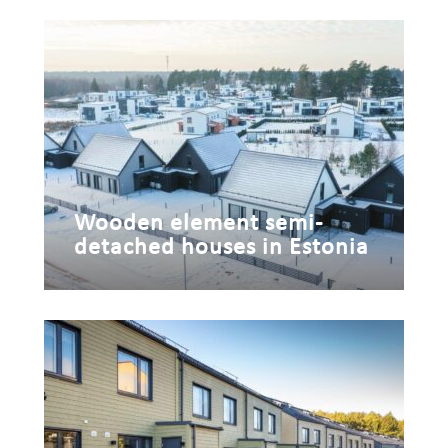
Wooden element semi-
detached houses in Estonia