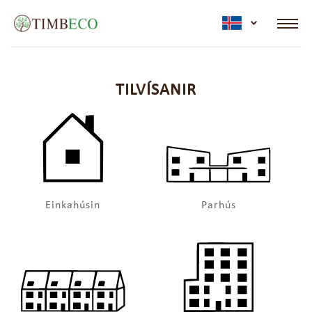
active lan
TILVÍSANIR
Einkahúsin
Parhús