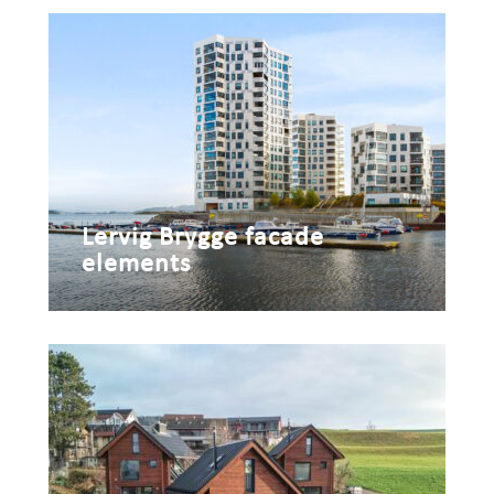
Lervig Brygge facade
elements