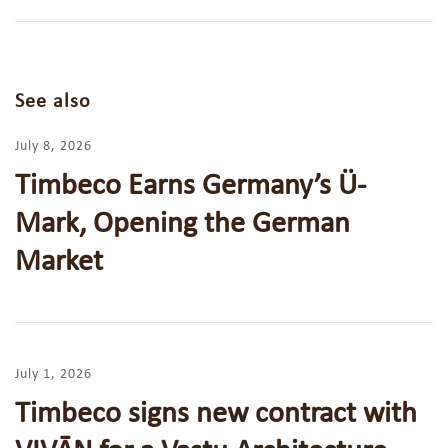
See also
July 8, 2026
Timbeco Earns Germany’s Ü-
Mark, Opening the German
Market
July 1, 2026
Timbeco signs new contract with