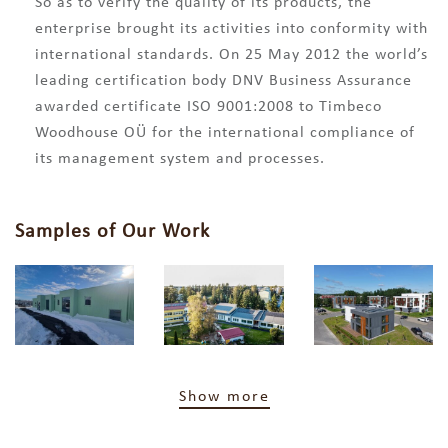
So as to verify the quality of its products, the
enterprise brought its activities into conformity with
international standards. On 25 May 2012 the world’s
leading certification body DNV Business Assurance
awarded certificate ISO 9001:2008 to Timbeco
Woodhouse OÜ for the international compliance of
its management system and processes.
Samples of Our Work
Show more