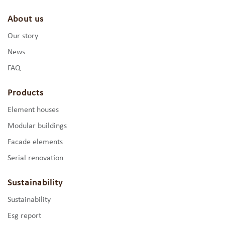
About us
Our story
News
FAQ
Products
Element houses
Modular buildings
Facade elements
Serial renovation
Sustainability
Sustainability
Esg report