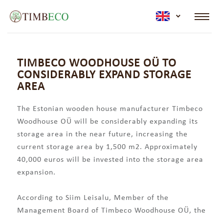
active lan
TIMBECO WOODHOUSE OÜ TO
CONSIDERABLY EXPAND STORAGE
AREA
The Estonian wooden house manufacturer Timbeco
Woodhouse OÜ will be considerably expanding its
storage area in the near future, increasing the
current storage area by 1,500 m2. Approximately
40,000 euros will be invested into the storage area
expansion.
According to Siim Leisalu, Member of the
Management Board of Timbeco Woodhouse OÜ, the