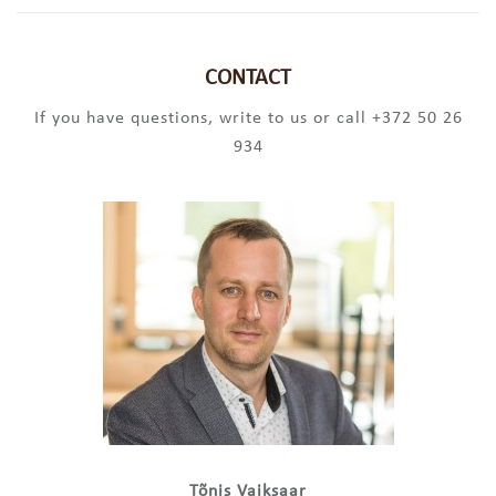
CONTACT
If you have questions, write to us or call +372 50 26
934
Tõnis Vaiksaar