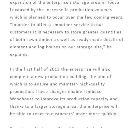
expansion of the enterprise’s storage area in Tõdva
is caused by the increase in production volumes
which is planned to occur over the few coming years.
“In order to offer a smoother service to our
customers it is necessary to store greater quantities
of both sawn timber as well as ready-made details of
element and log houses on our storage site,” he
explains.
In the first half of 2013 the enterprise will also
complete a new production building, the aim of
which is to ensure and maintain high-quality
production. These changes enable Timbeco
Woodhouse to improve its production capacity and
thanks to a larger storage area, the enterprise will
be able to react to customers’ order more quickly.