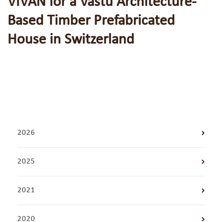
VIVĀN for a Vastu Architecture-
Based Timber Prefabricated
House in Switzerland
2026
2025
2021
2020