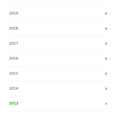
2019
2018
2017
2016
2015
2014
2013