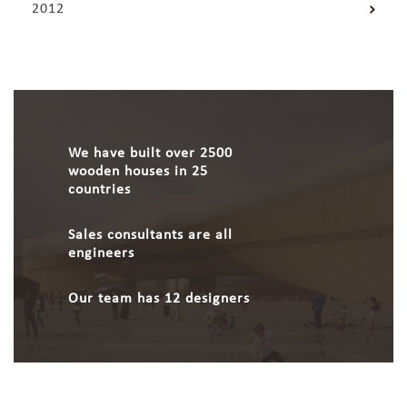
2012
We have built over 2500
wooden houses in 25
countries
Sales consultants are all
engineers
Our team has 12 designers