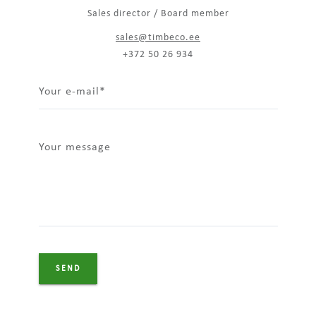
Sales director / Board member
sales@timbeco.ee
+372 50 26 934
Your e-mail
Your message