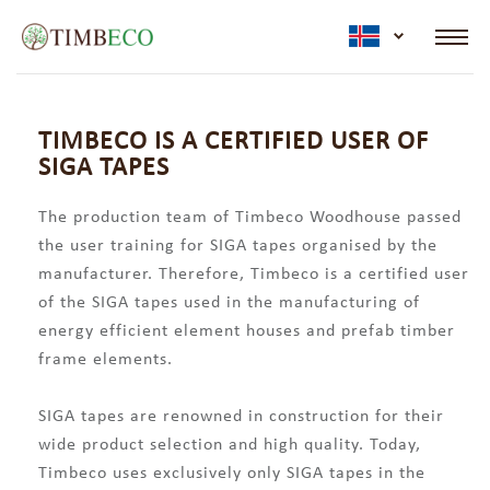
active lan
TIMBECO IS A CERTIFIED USER OF
SIGA TAPES
The production team of Timbeco Woodhouse passed
the user training for SIGA tapes organised by the
manufacturer. Therefore, Timbeco is a certified user
of the SIGA tapes used in the manufacturing of
energy efficient element houses and prefab timber
frame elements.
SIGA tapes are renowned in construction for their
wide product selection and high quality. Today,
Timbeco uses exclusively only SIGA tapes in the