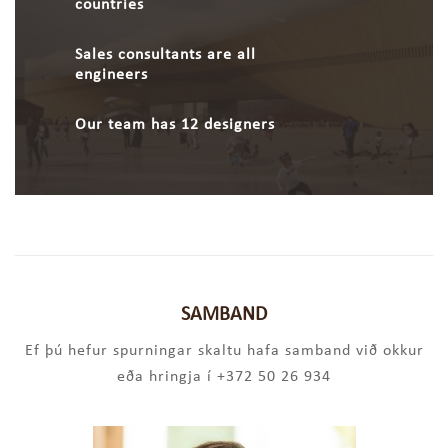
countries
Sales consultants are all
engineers
Our team has 12 designers
SAMBAND
Ef þú hefur spurningar skaltu hafa samband við okkur
eða hringja í +372 50 26 934