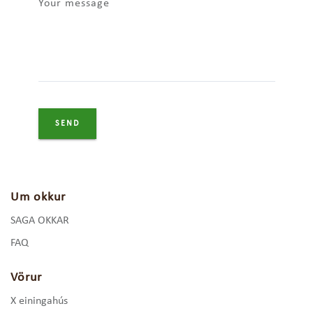
Your message
Um okkur
SAGA OKKAR
FAQ
Vörur
X einingahús