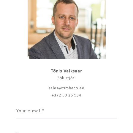
Tõnis Vaiksaar
Sölustjóri
sales@timbeco.ee
+372 50 26 934
Your e-mail