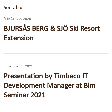
See also
febrúar 20, 2026
BJURSÅS BERG & SJÖ Ski Resort
Extension
nóvember 4, 2021
Presentation by Timbeco IT
Development Manager at Bim
Seminar 2021