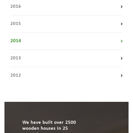
2016
2015
2014
2013
2012
We have built over 2500
wooden houses in 25