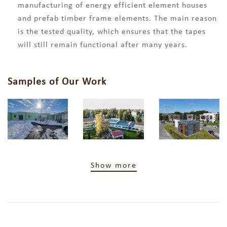
manufacturing of energy efficient element houses
and prefab timber frame elements. The main reason
is the tested quality, which ensures that the tapes
will still remain functional after many years.
Samples of Our Work
Show more