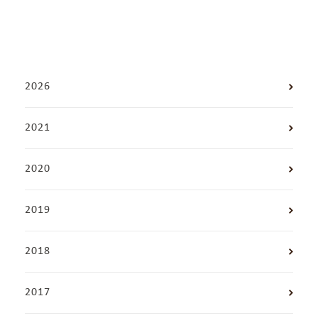
2026
2021
2020
2019
2018
2017